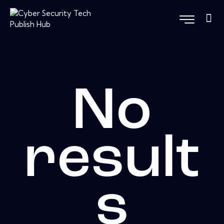
No
result
s