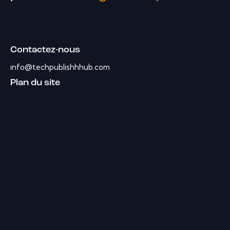
Contactez-nous
info@techpublishhhub.com
Plan du site