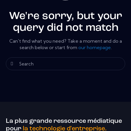
We're sorry, but your
query did not match
Can't find what you need? Take a moment and do a
search below or start from
our homepage
.
La plus grande ressource médiatique
pour
la technologie d'entreprise.